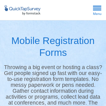
Menu
Mobile Registration
Forms
Throwing a big event or hosting a class?
Get people signed up fast with our easy-
to-use registration form templates. No
messy paperwork or pens needed.
Gather contact information during
activities or programs, collect lead data
at conferences, and much more. The