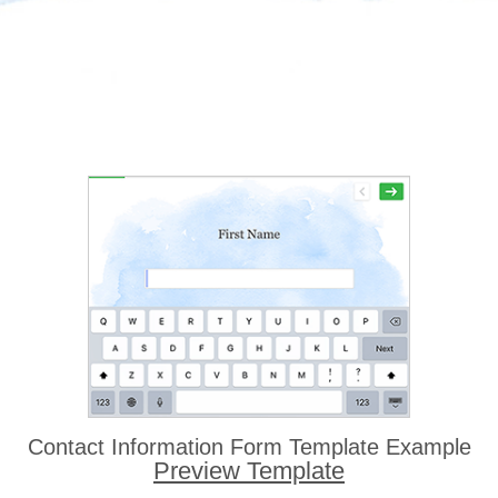
Contact Information Form Template Example
Preview Template