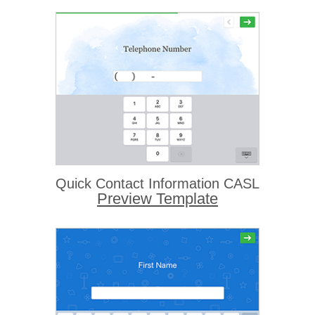
Quick Contact Information CASL
Preview Template