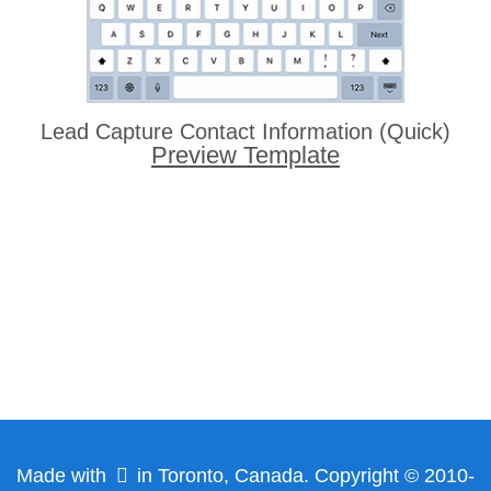
Lead Capture Contact Information (Quick)
Preview Template
Made with
in Toronto, Canada. Copyright © 2010-