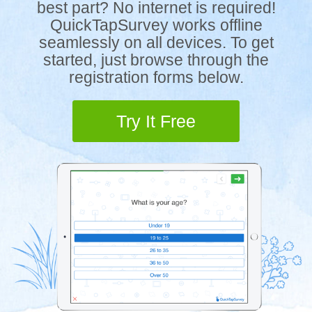
best part? No internet is required!
QuickTapSurvey works offline
seamlessly on all devices. To get
started, just browse through the
registration forms below.
Try It Free