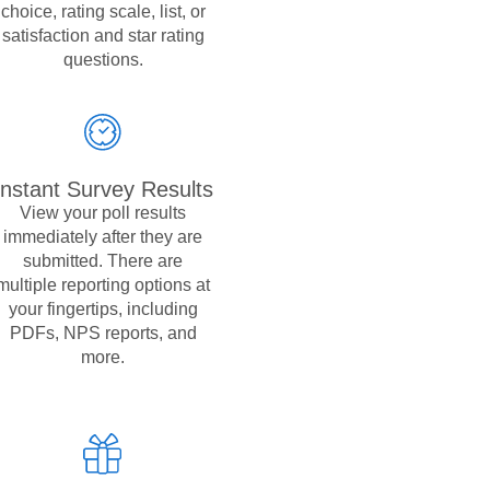
choice, rating scale, list, or
satisfaction and star rating
questions.
Instant Survey Results
View your poll results
immediately after they are
submitted. There are
multiple reporting options at
your fingertips, including
PDFs, NPS reports, and
more.