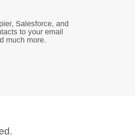
pier, Salesforce, and
tacts to your email
and much more.
ed.