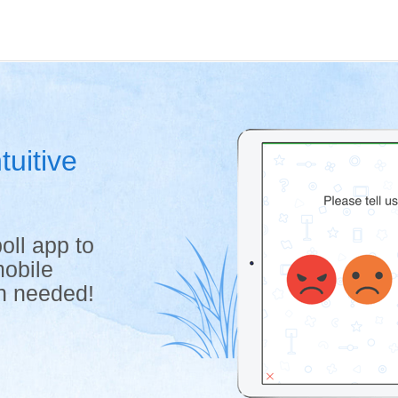
tuitive
oll app to
mobile
on needed!