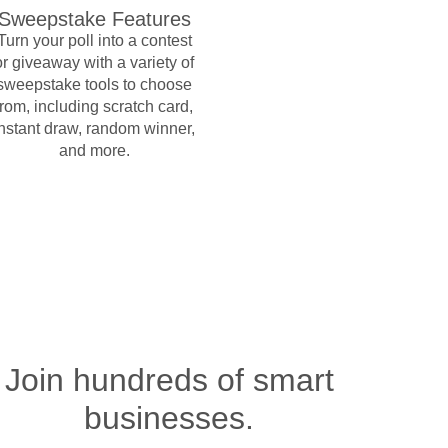
Sweepstake Features
Turn your poll into a contest
or giveaway with a variety of
sweepstake tools to choose
from, including scratch card,
instant draw, random winner,
and more.
Join hundreds of smart
businesses.