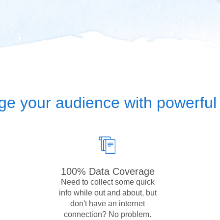
e your audience with powerful 
100% Data Coverage
Need to collect some quick
info while out and about, but
don't have an internet
connection? No problem.