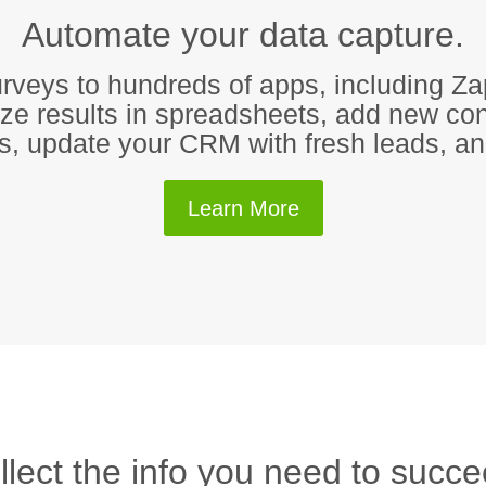
Automate your data capture.
rveys to hundreds of apps, including Za
e results in spreadsheets, add new con
ts, update your CRM with fresh leads, 
Learn More
llect the info you need to succe