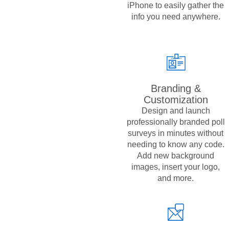
iPhone to easily gather the
info you need anywhere.
Branding &
Customization
Design and launch
professionally branded poll
surveys in minutes without
needing to know any code.
Add new background
images, insert your logo,
and more.