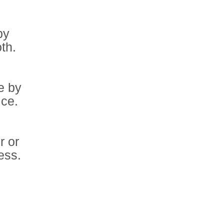
by
oth.
e by
ice.
r or
ess.