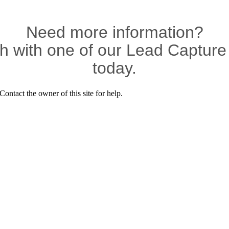
Need more information?
ch with one of our Lead Capture 
today.