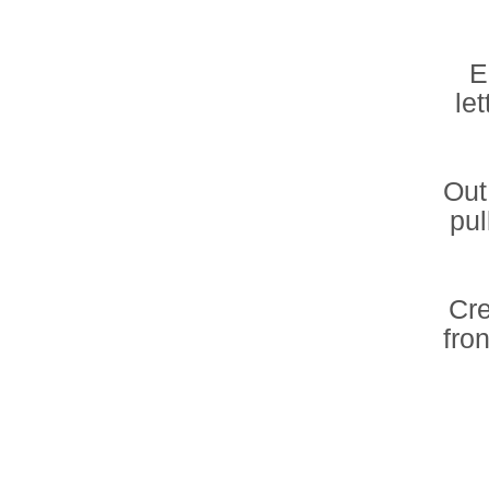
E
let
Out
pul
Cre
fro