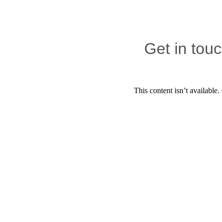
Get in tou