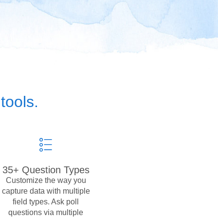
tools.
35+ Question Types
Customize the way you
capture data with multiple
field types. Ask poll
questions via multiple