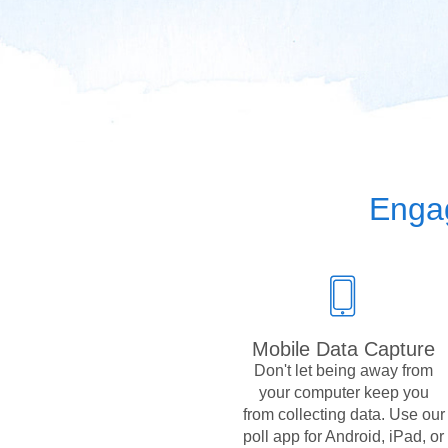
Engag
Mobile Data Capture
Don't let being away from
your computer keep you
from collecting data. Use our
poll app for Android, iPad, or