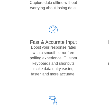
Capture data offline without
worrying about losing data.
Fast & Accurate Input
Boost your response rates
with a smooth, error-free
polling experience. Custom
keyboards and shortcuts
make data entry easier,
faster, and more accurate.