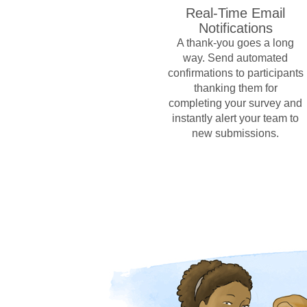
Real-Time Email
Notifications
A thank-you goes a long
way. Send automated
confirmations to participants
thanking them for
completing your survey and
instantly alert your team to
new submissions.