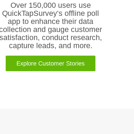
Over 150,000 users use
QuickTapSurvey's offline poll
app to enhance their data
collection and gauge customer
satisfaction, conduct research,
capture leads, and more.
Explore Customer Stories