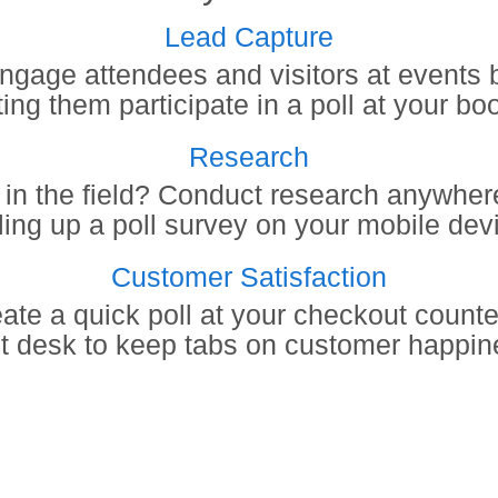
Lead Capture
ngage attendees and visitors at events 
ting them participate in a poll at your bo
Research
 in the field? Conduct research anywher
ling up a poll survey on your mobile dev
Customer Satisfaction
ate a quick poll at your checkout counte
nt desk to keep tabs on customer happin