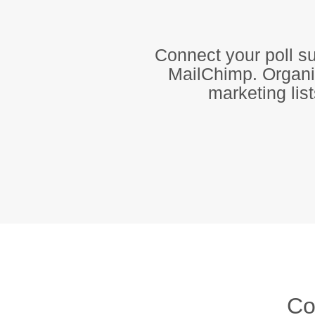
Connect your poll su
MailChimp. Organiz
marketing lis
Co