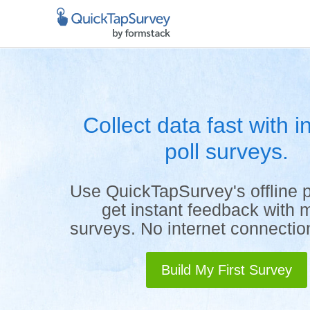
Collect data fast with in
poll surveys.
Use QuickTapSurvey's offline p
get instant feedback with 
surveys. No internet connecti
Build My First Survey