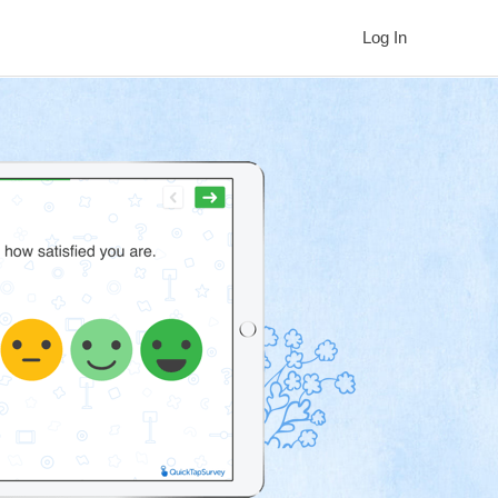
Log In