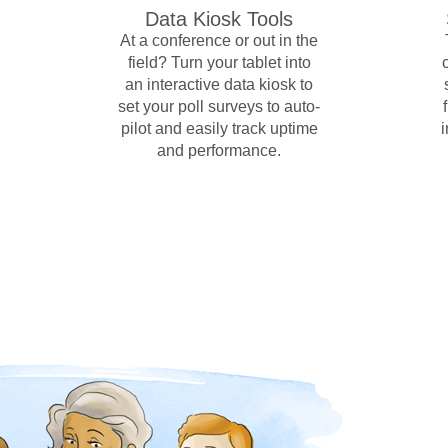
Data Kiosk Tools
At a conference or out in the
field? Turn your tablet into
an interactive data kiosk to
set your poll surveys to auto-
pilot and easily track uptime
and performance.