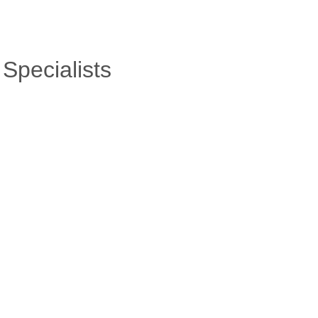
Specialists