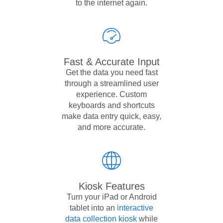
to the internet again.
Fast & Accurate Input
Get the data you need fast
through a streamlined user
experience. Custom
keyboards and shortcuts
make data entry quick, easy,
and more accurate.
Kiosk Features
Turn your iPad or Android
tablet into an
interactive
data collection kiosk
while