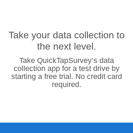
Take your data collection to
the next level.
Take QuickTapSurvey’s data
collection app for a test drive by
starting a free trial. No credit card
required.