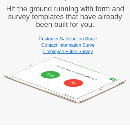
Hit the ground running with form and
survey templates that have already
been built for you.
Customer Satisfaction Surve
Contact Information Surve
Employee Pulse Survey