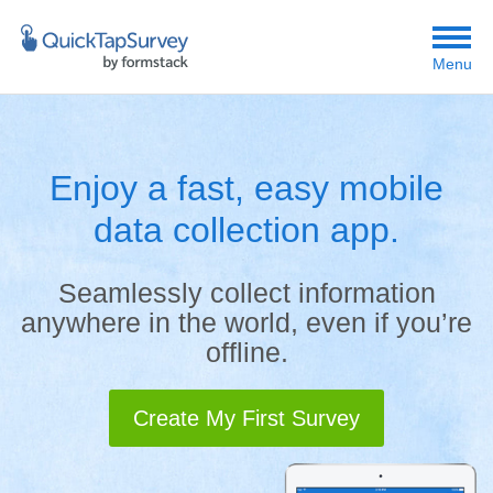
Menu
Enjoy a fast, easy mobile
data collection app.
Seamlessly collect information
anywhere in the world, even if you’re
offline.
Create My First Survey