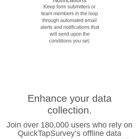
Keep form submitters or
team members in the loop
through automated email
alerts and notifications that
will send upon the
conditions you set.
Enhance your data
collection.
Join over 180,000 users who rely on
QuickTapSurvey’s offline data