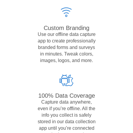
Custom Branding
Use our offline data capture
app to create professionally
branded forms and surveys
in minutes. Tweak colors,
images, logos, and more.
100% Data Coverage
Capture data anywhere,
even if you’re offline. All the
info you collect is safely
stored in our data collection
app until you’re connected