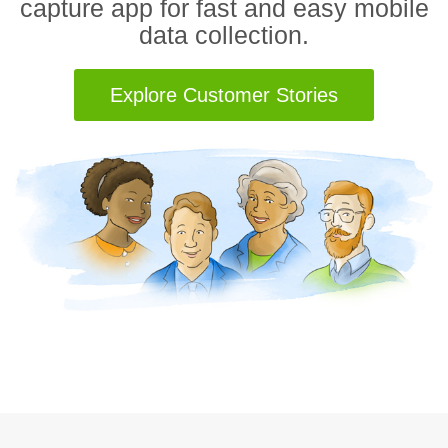
capture app for fast and easy mobile
data collection.
Explore Customer Stories