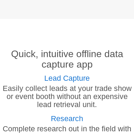
Quick, intuitive offline data
capture app
Lead Capture
Easily collect leads at your trade show
or event booth without an expensive
lead retrieval unit.
Research
Complete research out in the field with