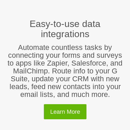
Easy-to-use data
integrations
Automate countless tasks by
connecting your forms and surveys
to apps like Zapier, Salesforce, and
MailChimp. Route info to your G
Suite, update your CRM with new
leads, feed new contacts into your
email lists, and much more.
Learn More