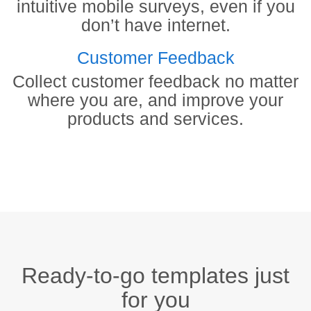
intuitive mobile surveys, even if you
don’t have internet.
Customer Feedback
Collect customer feedback no matter
where you are, and improve your
products and services.
Ready-to-go templates just
for you