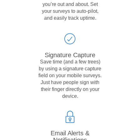
you’re out and about. Set
your surveys to auto-pilot,
and easily track uptime.
Signature Capture
Save time (and a few trees)
by using a signature capture
field on your mobile surveys.
Just have people sign with
their finger directly on your
device.
Email Alerts &
Notifications