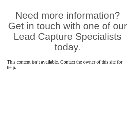
Need more information?
Get in touch with one of our
Lead Capture Specialists
today.