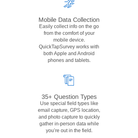
Mobile Data Collection
Easily collect info on the go
from the comfort of your
mobile device.
QuickTapSurvey works with
both Apple and Android
phones and tablets.
35+ Question Types
Use special field types like
email capture, GPS location,
and photo capture to quickly
gather in-person data while
you’re out in the field.