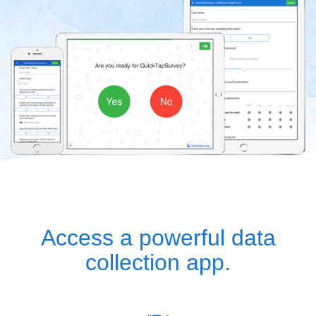
Access a powerful data
collection app.