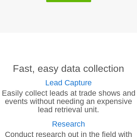
Fast, easy data collection
Lead Capture
Easily collect leads at trade shows and
events without needing an expensive
lead retrieval unit.
Research
Conduct research out in the field with