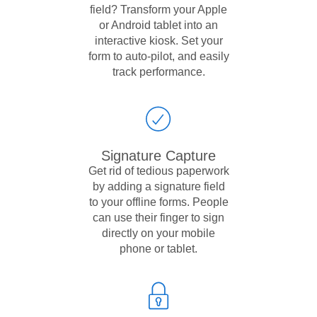
field? Transform your Apple
or Android tablet into an
interactive kiosk. Set your
form to auto-pilot, and easily
track performance.
Signature Capture
Get rid of tedious paperwork
by adding a signature field
to your offline forms. People
can use their finger to sign
directly on your mobile
phone or tablet.