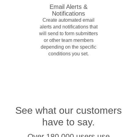
Email Alerts &
Notifications
Create automated email
alerts and notifications that
will send to form submitters
or other team members
depending on the specific
conditions you set.
See what our customers
have to say.
Over 180,000 users use