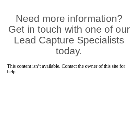
Need more information?
Get in touch with one of our
Lead Capture Specialists
today.