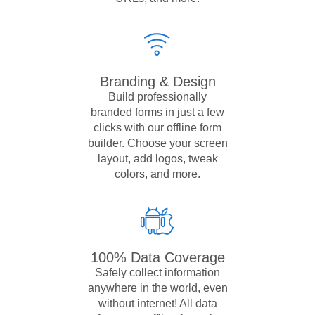
Branding & Design
Build professionally
branded forms in just a few
clicks with our offline form
builder. Choose your screen
layout, add logos, tweak
colors, and more.
100% Data Coverage
Safely collect information
anywhere in the world, even
without internet! All data