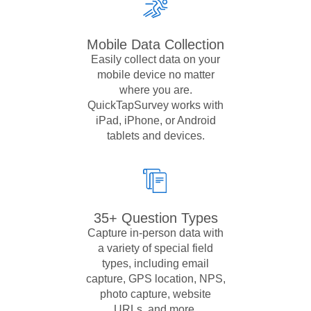
Mobile Data Collection
Easily collect data on your
mobile device no matter
where you are.
QuickTapSurvey works with
iPad, iPhone, or Android
tablets and devices.
35+ Question Types
Capture in-person data with
a variety of special field
types, including email
capture, GPS location, NPS,
photo capture, website
URLs, and more.