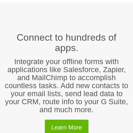
Connect to hundreds of
apps.
Integrate your offline forms with
applications like Salesforce, Zapier,
and MailChimp to accomplish
countless tasks. Add new contacts to
your email lists, send lead data to
your CRM, route info to your G Suite,
and much more.
Learn More