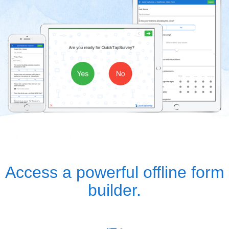
Access a powerful offline form
builder.