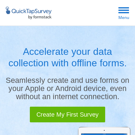
Menu
Accelerate your data
collection with offline forms.
Seamlessly create and use forms on
your Apple or Android device, even
without an internet connection.
Create My First Survey