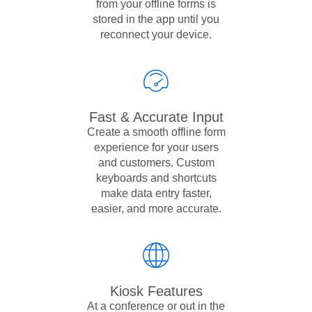
from your offline forms is
stored in the app until you
reconnect your device.
Fast & Accurate Input
Create a smooth offline form
experience for your users
and customers. Custom
keyboards and shortcuts
make data entry faster,
easier, and more accurate.
Kiosk Features
At a conference or out in the