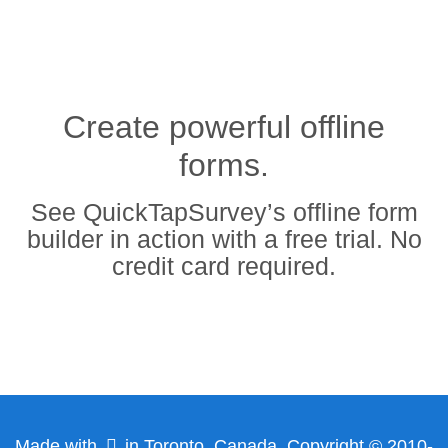
Create powerful offline
forms.
See QuickTapSurvey’s offline form
builder in action with a free trial. No
credit card required.
Made with
in Toronto, Canada. Copyright © 2010-