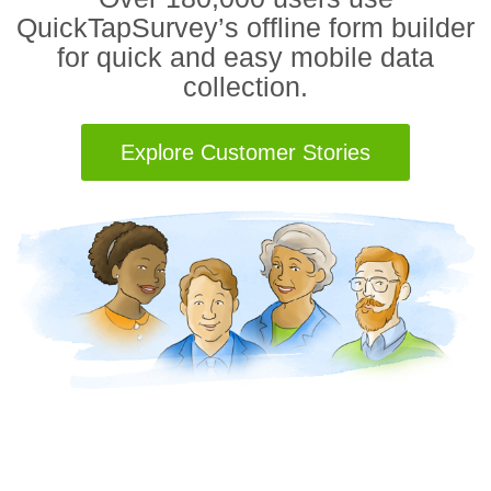
QuickTapSurvey’s offline form builder
for quick and easy mobile data
collection.
Explore Customer Stories