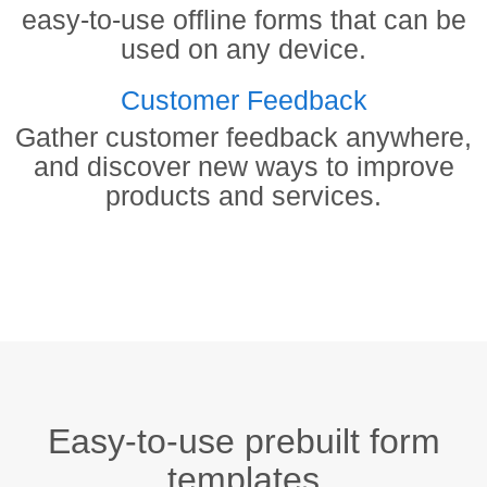
easy-to-use offline forms that can be
used on any device.
Customer Feedback
Gather customer feedback anywhere,
and discover new ways to improve
products and services.
Easy-to-use prebuilt form
templates