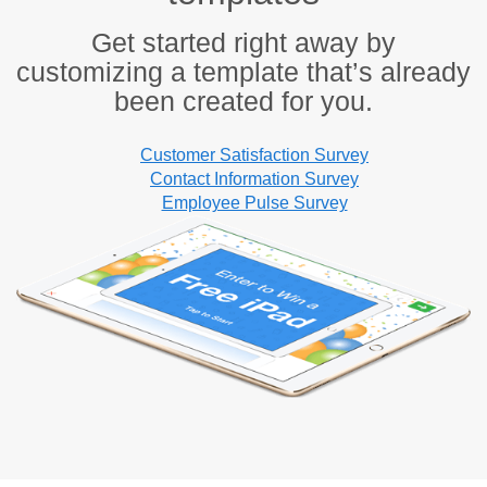
Get started right away by
customizing a template that’s already
been created for you.
Customer Satisfaction Survey
Contact Information Survey
Employee Pulse Survey