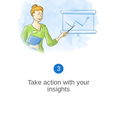
3
Take action with your
insights