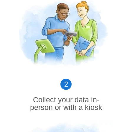
2
Collect your data in-
person or with a kiosk