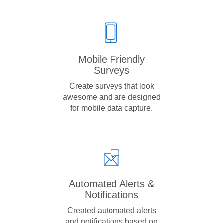
Mobile Friendly
Surveys
Create surveys that look
awesome and are designed
for mobile data capture.
Automated Alerts &
Notifications
Created automated alerts
and notifications based on