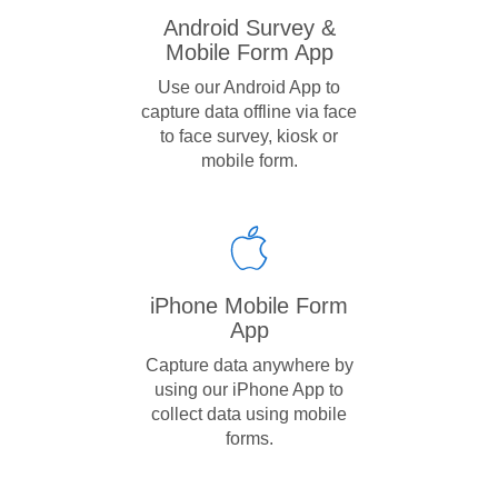
Android Survey &
Mobile Form App
Use our Android App to
capture data offline via face
to face survey, kiosk or
mobile form.
iPhone Mobile Form
App
Capture data anywhere by
using our iPhone App to
collect data using mobile
forms.