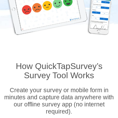
How QuickTapSurvey’s
Survey Tool Works
Create your survey or mobile form in
minutes and capture data anywhere with
our offline survey app (no internet
required).