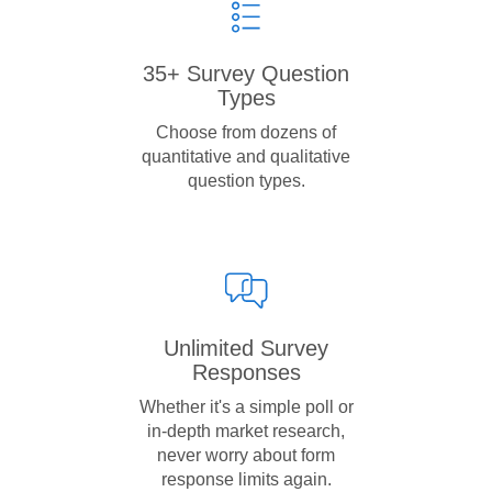
35+ Survey Question
Types
Choose from dozens of
quantitative and qualitative
question types.
Unlimited Survey
Responses
Whether it's a simple poll or
in-depth market research,
never worry about form
response limits again.