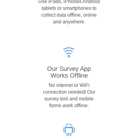
Use iPads, iPhones Android
tablets or smartphones to
collect data offline, online
and anywhere.
Our Survey App
Works Offline
No internet or WiFi
connection needed! Our
survey tool and mobile
forms work offline.