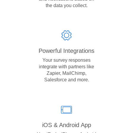
the data you collect.
Powerful Integrations
Your survey responses
integrate with partners like
Zapier, MailChimp,
Salesforce and more.
iOS & Android App