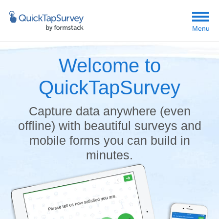
Menu
Welcome to
QuickTapSurvey
Capture data anywhere (even
offline) with beautiful surveys and
mobile forms you can build in
minutes.