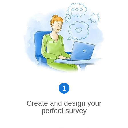
1
Create and design your
perfect survey