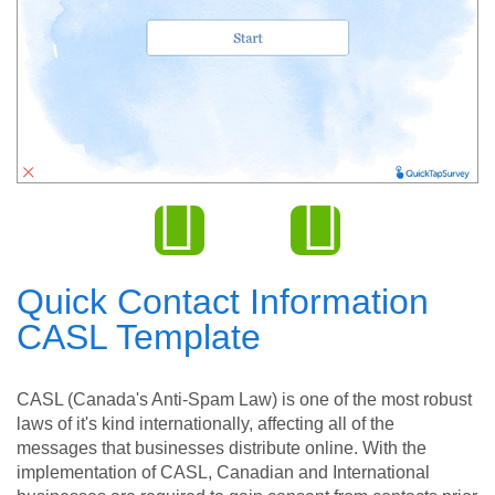
Quick Contact Information
CASL Template
CASL (Canada's Anti-Spam Law) is one of the most robust
laws of it's kind internationally, affecting all of the
messages that businesses distribute online. With the
implementation of CASL, Canadian and International