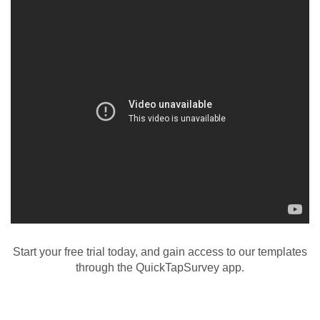
Start your free trial today, and gain access to our templates
through the QuickTapSurvey app.