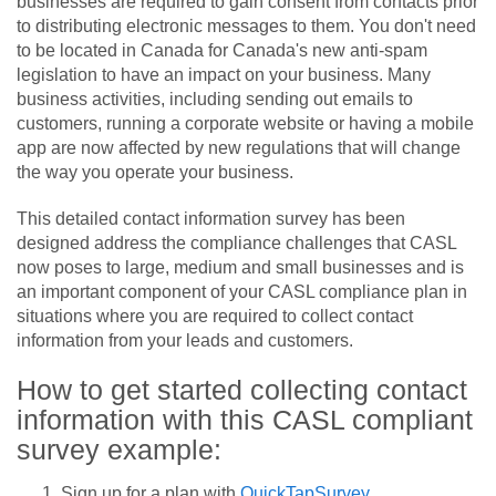
businesses are required to gain consent from contacts prior
to distributing electronic messages to them. You don't need
to be located in Canada for Canada's new anti-spam
legislation to have an impact on your business. Many
business activities, including sending out emails to
customers, running a corporate website or having a mobile
app are now affected by new regulations that will change
the way you operate your business.
This detailed contact information survey has been
designed address the compliance challenges that CASL
now poses to large, medium and small businesses and is
an important component of your CASL compliance plan in
situations where you are required to collect contact
information from your leads and customers.
How to get started collecting contact
information with this CASL compliant
survey example:
Sign up for a plan with
QuickTapSurvey