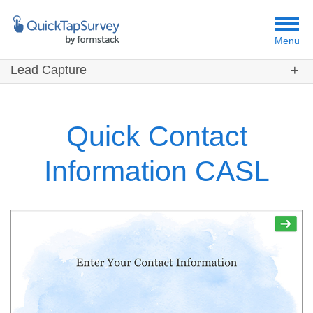
Menu
Lead Capture
Customers
Templates
Quick Contact
Resources
Information CASL