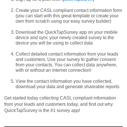
Create your CASL compliant contact information form
(you can start with this great template or create your
own from scratch using our easy survey builder)
Download the QuickTapSurvey app on your mobile
device and sync your newly created survey to the
device you will be using to collect data
Collect detailed contact information from your leads
and customers. Use your survey to gather consent
from your contacts. You can collect data anywhere,
with or without an internet connection!
View the contact information you have collected,
download your data and generate shareable reports
Get started today collecting CASL compliant information
from your leads and customers today, and find out why
QuickTapSurvey is the #1 survey app!