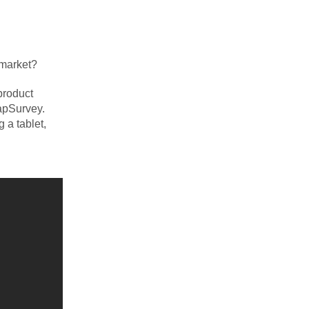
 market?
product
TapSurvey.
 a tablet,