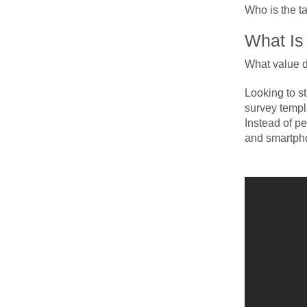
Who is the t
What Is
What value d
Looking to s
survey templa
Instead of p
and smartpho