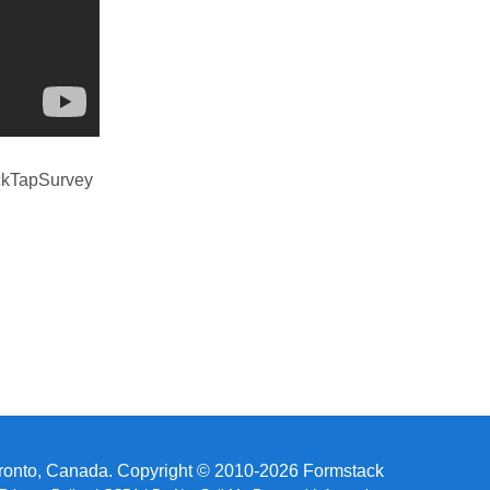
uickTapSurvey
ronto, Canada. Copyright © 2010-2026 Formstack