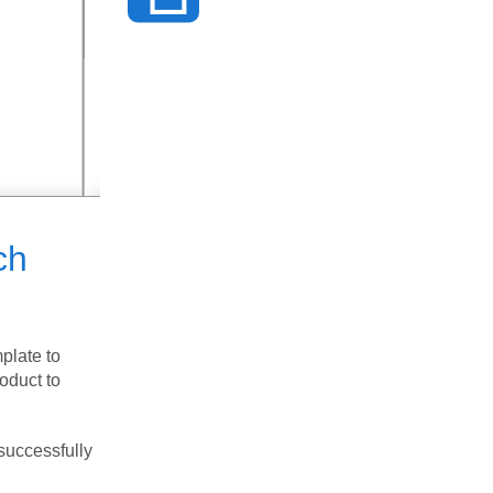
ch
plate to
roduct to
successfully