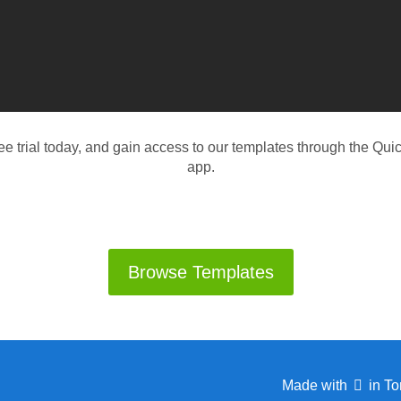
ree trial today, and gain access to our templates through the Q
app.
Browse Templates
Made with
in To