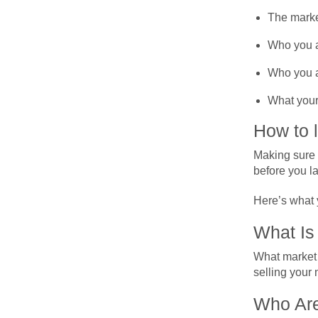
The marke
Who you ar
Who you ar
What your 
How to 
Making sure t
before you l
Here’s what 
What Is
What market 
selling your
Who Are