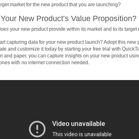
arget market for the new product that you are launching?
 Your New Product's Value Proposition?
oes your new product provide within its market and to its target
tart capturing data for your new product launch? Adopt this new 
te and customize it today by starting your free trial with Quick
en and paper, you can capture insights on your new product using
nes with no internet connection needed.