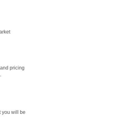
arket
 and pricing
.
.
 you will be