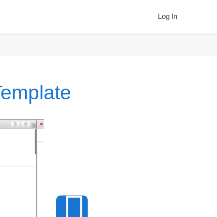
Log In
Template