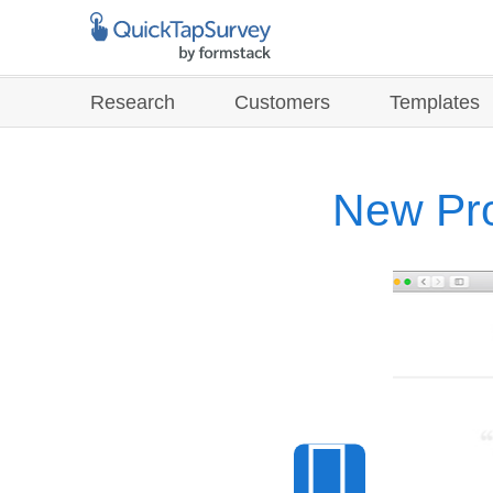
Research
Customers
Templates
New Pro