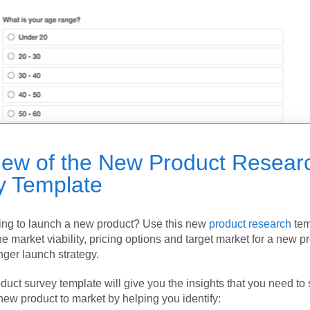
iew of the New Product Resear
y Template
ing to launch a new product? Use this new
product research
tem
he market viability, pricing options and target market for a new p
nger launch strategy.
uct survey template will give you the insights that you need to 
new product to market by helping you identify: