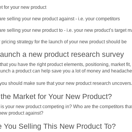
t for your new product
e selling your new product against - i.e. your competitors
e selling your new product to - i.e. your new product’s target m
pricing strategy for the launch of your new product should be
launch a new product research survey
hat you have the right product elements, positioning, market fit,
aunch a product can help save you a lot of money and headache
you should make sure that your new product research uncovers
 the Market for Your New Product?
is your new product competing in? Who are the competitors that
 new product against?
 You Selling This New Product To?