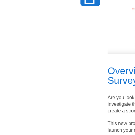
Overv
Surve
Are you look
investigate t
create a stro
This new prod
launch your 