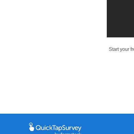
Start your f