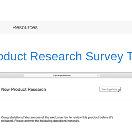
Resources
duct Research Survey 