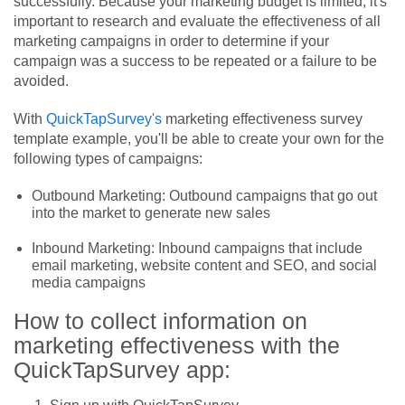
successfully. Because your marketing budget is limited, it's
important to research and evaluate the effectiveness of all
marketing campaigns in order to determine if your
campaign was a success to be repeated or a failure to be
avoided.
With
QuickTapSurvey's
marketing effectiveness survey
template example, you'll be able to create your own for the
following types of campaigns:
Outbound Marketing: Outbound campaigns that go out
into the market to generate new sales
Inbound Marketing: Inbound campaigns that include
email marketing, website content and SEO, and social
media campaigns
How to collect information on
marketing effectiveness with the
QuickTapSurvey app: