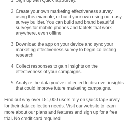
Sign up with QuickTapSurvey.
Create your own marketing effectiveness survey
using this example, or build your own using our easy
survey builder. You can build and brand beautiful
surveys for mobile phones and tablets that work
anywhere, even offline.
Download the app on your device and sync your
marketing effectiveness survey to begin collecting
research.
Collect responses to gain insights on the
effectiveness of your campaigns.
Analyze the data you’ve collected to discover insights
that could improve future marketing campaigns.
Find out why over 181,000 users rely on QuickTapSurvey
for their data collection needs. Visit our website to learn
more about our plans and features and sign up for a free
trial. No credit card required!