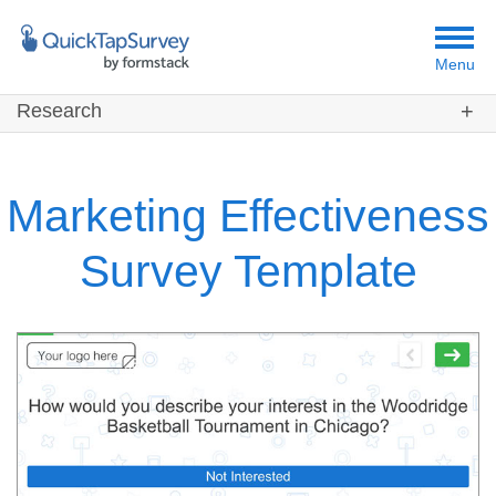
Menu
Research
Customers
Templates
Marketing Effectiveness
Resources
Survey Template