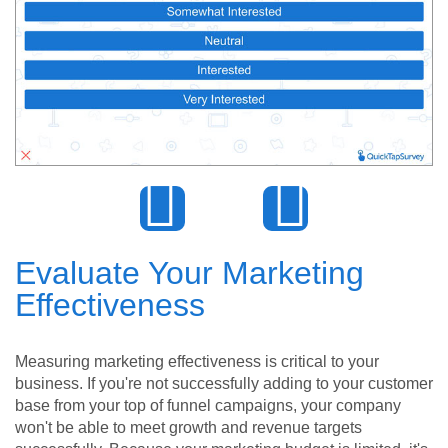
Evaluate Your Marketing
Effectiveness
Measuring marketing effectiveness is critical to your
business. If you're not successfully adding to your customer
base from your top of funnel campaigns, your company
won't be able to meet growth and revenue targets