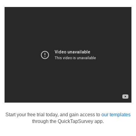
Start your free trial today, and gain access to
our templates
through the QuickTapSurvey app.