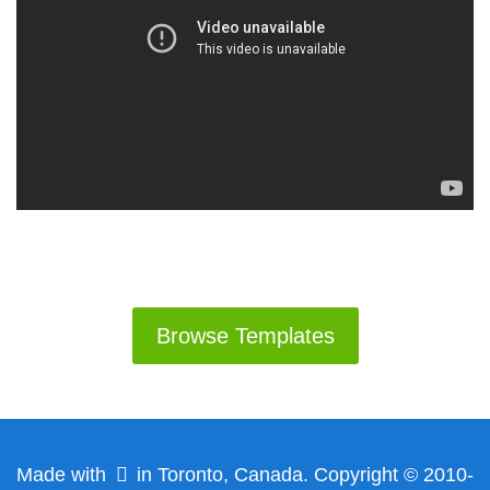
Browse Templates
Made with
in Toronto, Canada. Copyright © 2010-