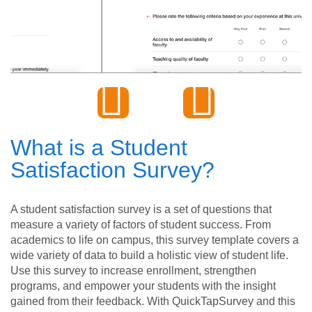
What is a Student
Satisfaction Survey?
A student satisfaction survey is a set of questions that
measure a variety of factors of student success. From
academics to life on campus, this survey template covers a
wide variety of data to build a holistic view of student life.
Use this survey to increase enrollment, strengthen
programs, and empower your students with the insight
gained from their feedback. With QuickTapSurvey and this