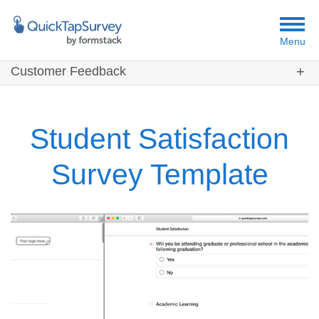
Menu
Customer Feedback
Customers
Templates
Student Satisfaction
Resources
Survey Template