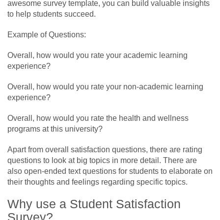
awesome survey template, you can build valuable insights
to help students succeed.
Example of Questions:
Overall, how would you rate your academic learning
experience?
Overall, how would you rate your non-academic learning
experience?
Overall, how would you rate the health and wellness
programs at this university?
Apart from overall satisfaction questions, there are rating
questions to look at big topics in more detail. There are
also open-ended text questions for students to elaborate on
their thoughts and feelings regarding specific topics.
Why use a Student Satisfaction
Survey?