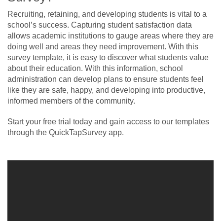
Recruiting, retaining, and developing students is vital to a
school’s success. Capturing student satisfaction data
allows academic institutions to gauge areas where they are
doing well and areas they need improvement. With this
survey template, it is easy to discover what students value
about their education. With this information, school
administration can develop plans to ensure students feel
like they are safe, happy, and developing into productive,
informed members of the community.
Start your free trial today and gain access to our templates
through the QuickTapSurvey app.