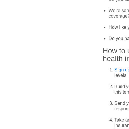
We're sorr
coverage
How likely
Do you ha
How to 
health i
Sign up
levels.
Build y
this te
Send yo
respon
Take ad
insuran