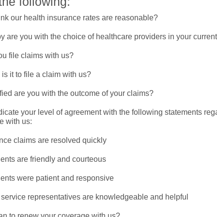
the following:
ink our health insurance rates are reasonable?
 are you with the choice of healthcare providers in your curren
u file claims with us?
s it to file a claim with us?
fied are you with the outcome of your claims?
icate your level of agreement with the following statements reg
e with us:
nce claims are resolved quickly
ents are friendly and courteous
ents were patient and responsive
service representatives are knowledgeable and helpful
an to renew your coverage with us?