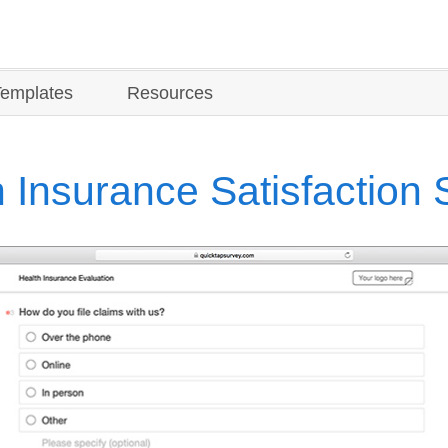
Templates
Resources
 Insurance Satisfaction