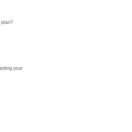
t plan?
arding your