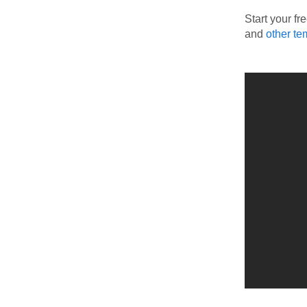
Start your fr
and
other te