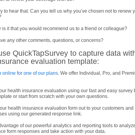
y to hear that. Can you tell us why you've chosen not to renew 
?
 is it that you would recommend us to a friend or colleague?
ve any other comments, questions, or concerns?
use QuickTapSurvey to capture data with
nsurance evaluation template:
 online for one of our plans
. We offer Individual, Pro, and Prem
our health insurance evaluation using our fast and easy survey 
mplate or start from scratch with your own questions.
ur health insurance evaluation form out to your customers and 
ses using our generated response link.
vantage of our powerful analytics and reporting tools to analyz
ce form responses and take action with your data.