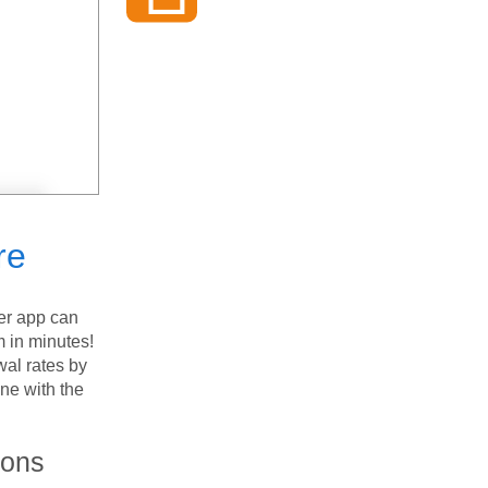
re
er app can
m in minutes!
wal rates by
ne with the
ions