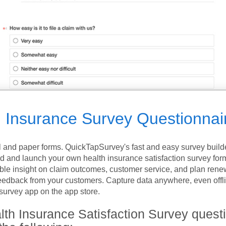
h Insurance Survey Questionnai
l and paper forms. QuickTapSurvey's fast and easy survey build
ld and launch your own health insurance satisfaction survey for
ble insight on claim outcomes, customer service, and plan rene
 feedback from your customers. Capture data anywhere, even offli
urvey app on the app store.
lth Insurance Satisfaction Survey quest