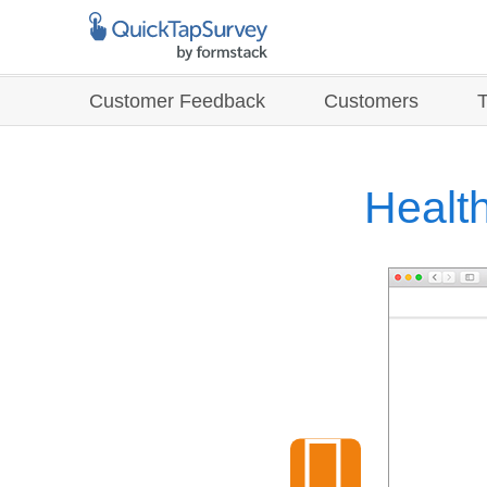
Customer Feedback
Customers
Health