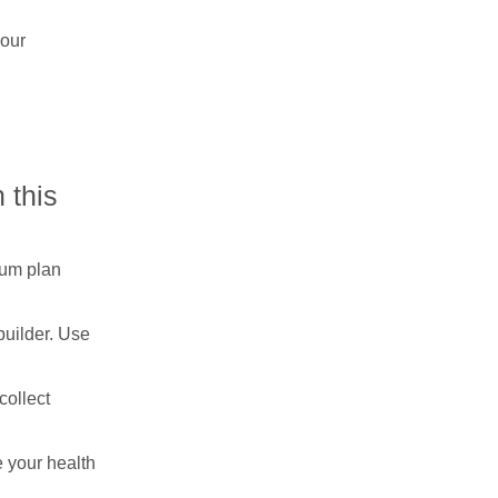
your
 this
ium plan
builder. Use
collect
e your health