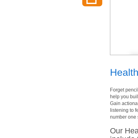
Healt
Forget penci
help you bui
Gain actiona
listening to
number one s
Our Hea