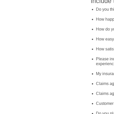
include 
Do you th
How happy
How do yo
How easy i
How satis
Please ind
experienc
My insura
Claims ag
Claims ag
Customer 
Do you pl