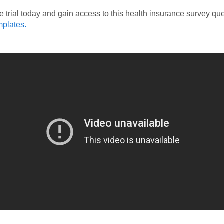
ee trial today and gain access to this health insurance survey qu
mplates.