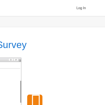
Log In
 Survey