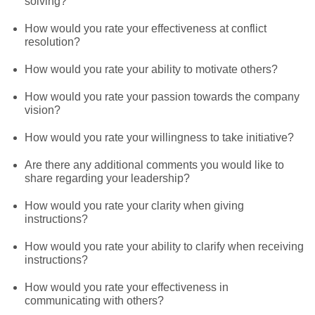
solving?
How would you rate your effectiveness at conflict
resolution?
How would you rate your ability to motivate others?
How would you rate your passion towards the company
vision?
How would you rate your willingness to take initiative?
Are there any additional comments you would like to
share regarding your leadership?
How would you rate your clarity when giving
instructions?
How would you rate your ability to clarify when receiving
instructions?
How would you rate your effectiveness in
communicating with others?