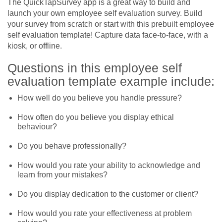
The QuickTapSurvey app is a great way to build and
launch your own employee self evaluation survey. Build
your survey from scratch or start with this prebuilt employee
self evaluation template! Capture data face-to-face, with a
kiosk, or offline.
Questions in this employee self
evaluation template example include:
How well do you believe you handle pressure?
How often do you believe you display ethical
behaviour?
Do you behave professionally?
How would you rate your ability to acknowledge and
learn from your mistakes?
Do you display dedication to the customer or client?
How would you rate your effectiveness at problem