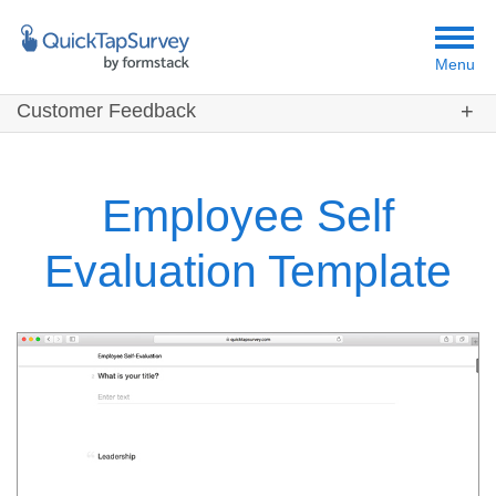
Menu
Customer Feedback
Customers
Templates
Employee Self
Resources
Evaluation Template