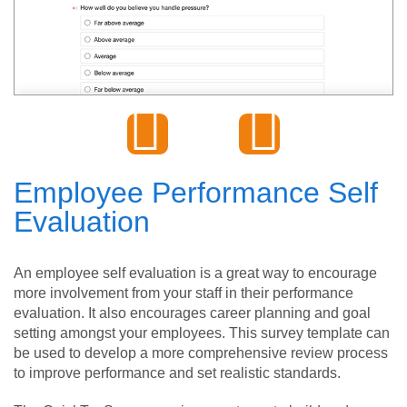
Employee Performance Self
Evaluation
An employee self evaluation is a great way to encourage
more involvement from your staff in their performance
evaluation. It also encourages career planning and goal
setting amongst your employees. This survey template can
be used to develop a more comprehensive review process
to improve performance and set realistic standards.