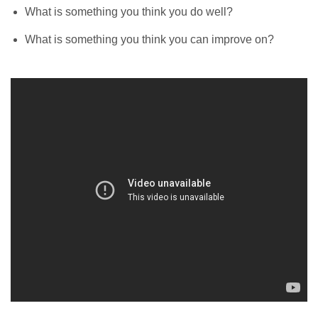
What is something you think you do well?
What is something you think you can improve on?