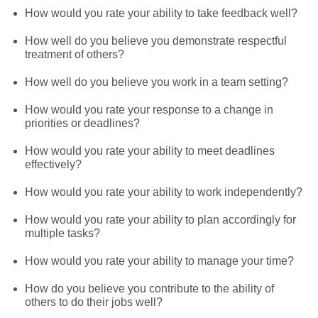
How would you rate your ability to take feedback well?
How well do you believe you demonstrate respectful
treatment of others?
How well do you believe you work in a team setting?
How would you rate your response to a change in
priorities or deadlines?
How would you rate your ability to meet deadlines
effectively?
How would you rate your ability to work independently?
How would you rate your ability to plan accordingly for
multiple tasks?
How would you rate your ability to manage your time?
How do you believe you contribute to the ability of
others to do their jobs well?