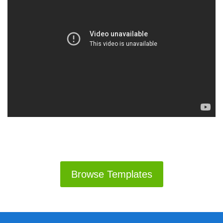
Browse Templates