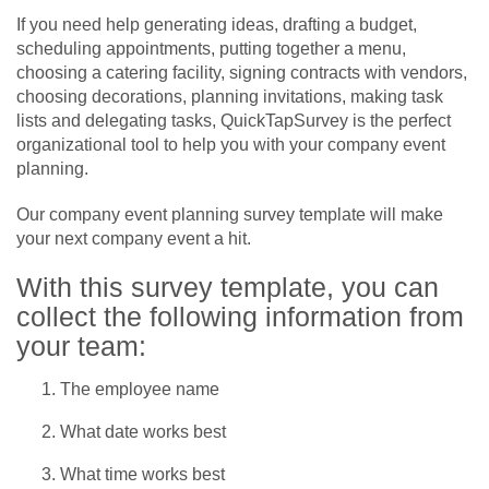
If you need help generating ideas, drafting a budget,
scheduling appointments, putting together a menu,
choosing a catering facility, signing contracts with vendors,
choosing decorations, planning invitations, making task
lists and delegating tasks, QuickTapSurvey is the perfect
organizational tool to help you with your company event
planning.
Our company event planning survey template will make
your next company event a hit.
With this survey template, you can
collect the following information from
your team:
The employee name
What date works best
What time works best