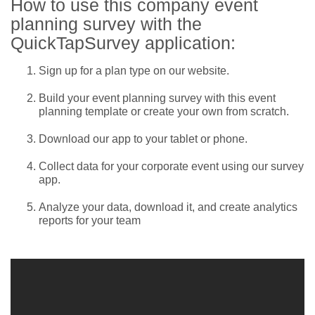
How to use this company event
planning survey with the
QuickTapSurvey application:
Sign up for a plan type on our website.
Build your event planning survey with this event
planning template or create your own from scratch.
Download our app to your tablet or phone.
Collect data for your corporate event using our survey
app.
Analyze your data, download it, and create analytics
reports for your team