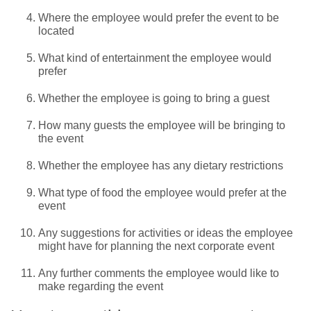
Where the employee would prefer the event to be
located
What kind of entertainment the employee would
prefer
Whether the employee is going to bring a guest
How many guests the employee will be bringing to
the event
Whether the employee has any dietary restrictions
What type of food the employee would prefer at the
event
Any suggestions for activities or ideas the employee
might have for planning the next corporate event
Any further comments the employee would like to
make regarding the event