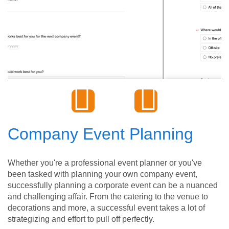
Company Event Planning
Whether you're a professional event planner or you've
been tasked with planning your own company event,
successfully planning a corporate event can be a nuanced
and challenging affair. From the catering to the venue to
decorations and more, a successful event takes a lot of
strategizing and effort to pull off perfectly.