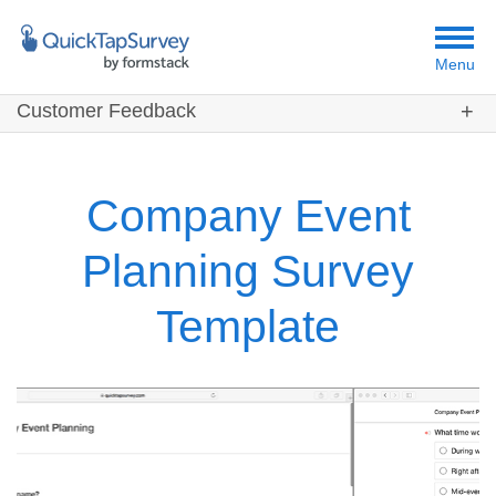
Menu
Customer Feedback
Customers
Templates
Company Event
Resources
Planning Survey
Template