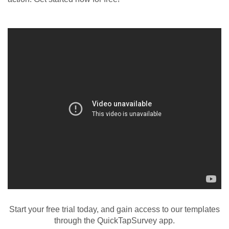
Start your free trial today, and gain access to our templates
through the QuickTapSurvey app.