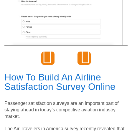
How To Build An Airline
Satisfaction Survey Online
Passenger satisfaction surveys are an important part of
staying ahead in today’s competitive aviation industry
market.
The Air Travelers in America survey recently revealed that