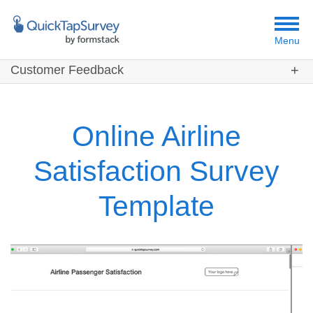
Menu
Customer Feedback
Customers
Templates
Online Airline
Resources
Satisfaction Survey
Template