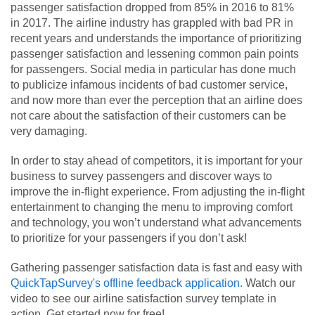
passenger satisfaction dropped from 85% in 2016 to 81%
in 2017. The airline industry has grappled with bad PR in
recent years and understands the importance of prioritizing
passenger satisfaction and lessening common pain points
for passengers. Social media in particular has done much
to publicize infamous incidents of bad customer service,
and now more than ever the perception that an airline does
not care about the satisfaction of their customers can be
very damaging.
In order to stay ahead of competitors, it is important for your
business to survey passengers and discover ways to
improve the in-flight experience. From adjusting the in-flight
entertainment to changing the menu to improving comfort
and technology, you won’t understand what advancements
to prioritize for your passengers if you don’t ask!
Gathering passenger satisfaction data is fast and easy with
QuickTapSurvey's offline feedback application.
Watch our
video to see our airline satisfaction survey template in
action. Get started now for free!