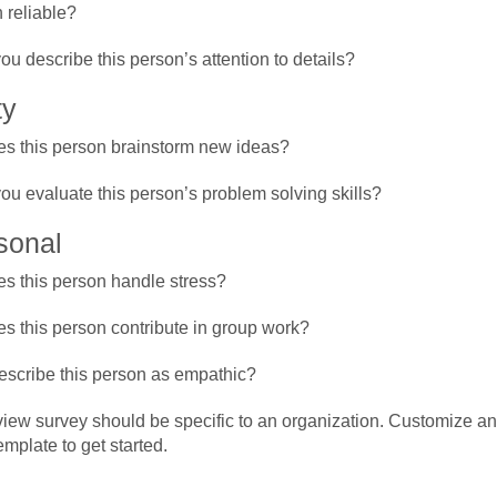
n reliable?
u describe this person’s attention to details?
ty
s this person brainstorm new ideas?
u evaluate this person’s problem solving skills?
sonal
s this person handle stress?
s this person contribute in group work?
scribe this person as empathic?
iew survey should be specific to an organization. Customize an
mplate to get started.