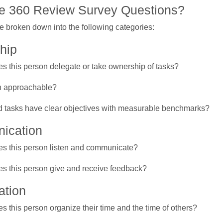
e 360 Review Survey Questions?
e broken down into the following categories:
hip
s this person delegate or take ownership of tasks?
on approachable?
 tasks have clear objectives with measurable benchmarks?
ication
s this person listen and communicate?
s this person give and receive feedback?
ation
s this person organize their time and the time of others?