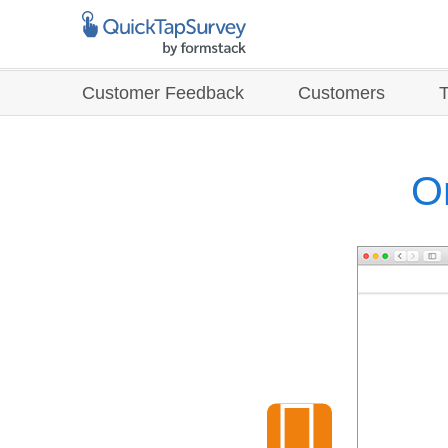
Customer Feedback
Customers
O