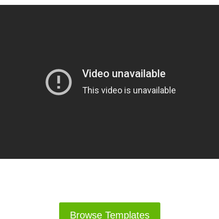
Browse Templates