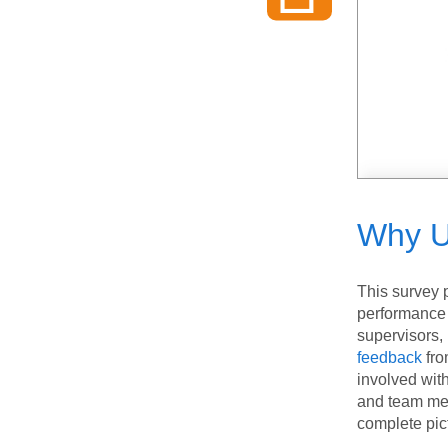
Why U
This survey 
performance 
supervisors
feedback
fro
involved wit
and team mem
complete pic