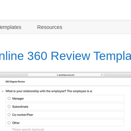
Templates
Resources
nline 360 Review Templa