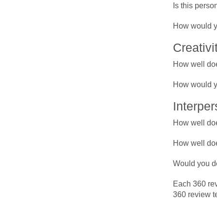
Is this perso
How would yo
Creativi
How well doe
How would yo
Interper
How well doe
How well doe
Would you de
Each 360 rev
360 review te