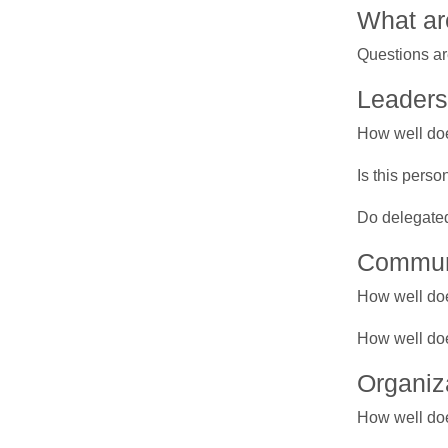
What ar
Questions ar
Leaders
How well doe
Is this pers
Do delegated
Commun
How well doe
How well doe
Organiz
How well doe