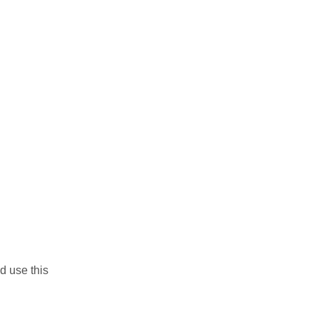
d use this