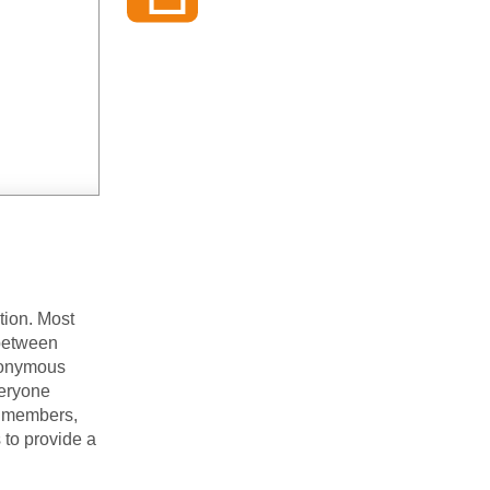
tion. Most
 between
nonymous
veryone
t members,
 to provide a