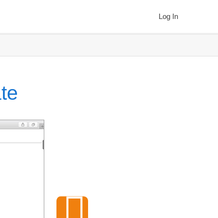
Log In
te