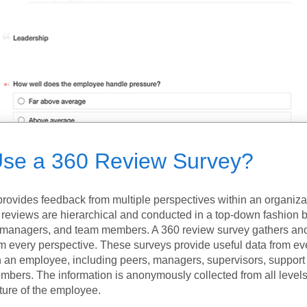
se a 360 Review Survey?
provides feedback from multiple perspectives within an organiza
reviews are hierarchical and conducted in a top-down fashion
, managers, and team members. A 360 review survey gathers a
m every perspective. These surveys provide useful data from e
h an employee, including peers, managers, supervisors, suppor
bers. The information is anonymously collected from all levels
ture of the employee.