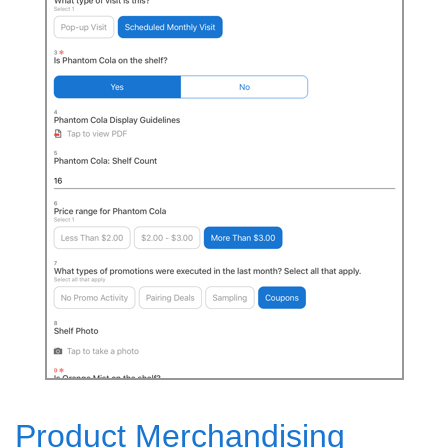
Product Merchandising