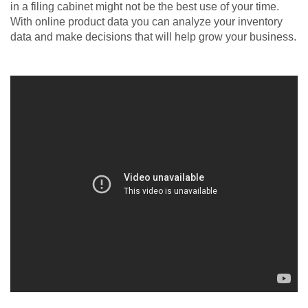
in a filing cabinet might not be the best use of your time.
With online product data you can analyze your inventory
data and make decisions that will help grow your business.