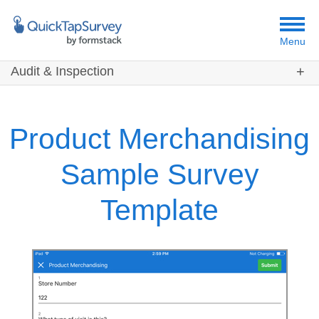
Menu
Audit & Inspection
Customers
Templates
Product Merchandising
Resources
Sample Survey
Template