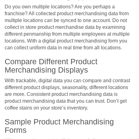
Do you own multiple locations? Are you perhaps a
franchise? All collected product merchandising data from
multiple locations can be synced to one account. Do not
collect in store product merchandise data by examining
different penmanship from multiple employees at multiple
locations. With a digital product merchandising form you
can collect uniform data in real time from all locations.
Compare Different Product
Merchandising Displays
With trackable, digital data you can compare and contrast
different product displays, seasonality, different locations
are more. Consistent product merchandising data is
product merchandising data that you can trust. Don’t get
coffee stains on your store’s inventory.
Sample Product Merchandising
Forms