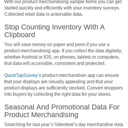
With our product merchandising sample forms you can get
started quickly and efficiently with your inventory surveys.
Collected retail data is actionable data.
Stop Counting Inventory With A
Clipboard
You will save money on paper and pens if you use a
product merchandising app. If you collect the data digitally,
whether Android or IOS, on phones, tablets or computers,
that data will accessible, consistent and protected.
QuickTapSurvey’s
product merchandiser app can ensure
that your displays are visually appealing and that your
product displays are sufficiently stocked. Convert shoppers
into buyers by collecting the right data for your stores.
Seasonal And Promotional Data For
Product Merchandising
Searching for last year’s Valentine’s day merchandise data