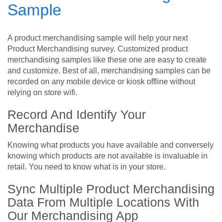
Sample
A product merchandising sample will help your next
Product Merchandising survey. Customized product
merchandising samples like these one are easy to create
and customize. Best of all, merchandising samples can be
recorded on any mobile device or kiosk offline without
relying on store wifi.
Record And Identify Your
Merchandise
Knowing what products you have available and conversely
knowing which products are not available is invaluable in
retail. You need to know what is in your store.
Sync Multiple Product Merchandising
Data From Multiple Locations With
Our Merchandising App