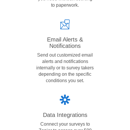
to paperwork.
Email Alerts &
Notifications
Send out customized email
alerts and notifications
internally or to survey takers
depending on the specific
conditions you set.
Data Integrations
Connect your surveys to