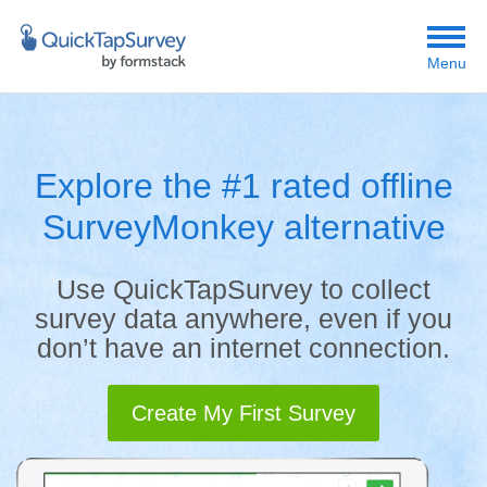
Menu
Explore the #1 rated offline
SurveyMonkey alternative
Use QuickTapSurvey to collect
survey data anywhere, even if you
don’t have an internet connection.
Create My First Survey