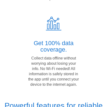
Get 100% data
coverage.
Collect data offline without
worrying about losing your
info. No Wi-Fi needed! All
information is safely stored in
the app until you connect your
device to the internet again.
Powerful features for reliable