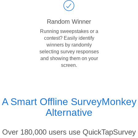
Random Winner
Running sweepstakes or a
contest? Easily identify
winners by randomly
selecting survey responses
and showing them on your
screen.
A Smart Offline SurveyMonkey
Alternative
Over 180,000 users use QuickTapSurvey