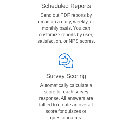
Scheduled Reports
Send out PDF reports by
email on a daily, weekly, or
monthly basis. You can
customize reports by user,
satisfaction, or NPS scores.
Survey Scoring
Automatically calculate a
score for each survey
response. All answers are
tallied to create an overall
score for quizzes or
questionnaires.