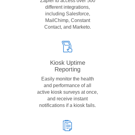
Zapier to access over 500
different integrations,
including Salesforce,
MailChimp, Constant
Contact, and Marketo.
Kiosk Uptime
Reporting
Easily monitor the health
and performance of all
active kiosk surveys at once,
and receive instant
notifications if a kiosk fails.