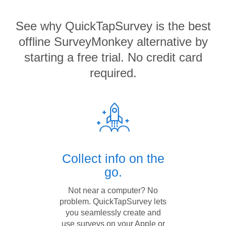
See why QuickTapSurvey is the best
offline SurveyMonkey alternative by
starting a free trial. No credit card
required.
Collect info on the
go.
Not near a computer? No
problem. QuickTapSurvey lets
you seamlessly create and
use surveys on your Apple or