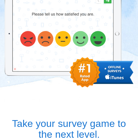
Take your survey game to
the next level.