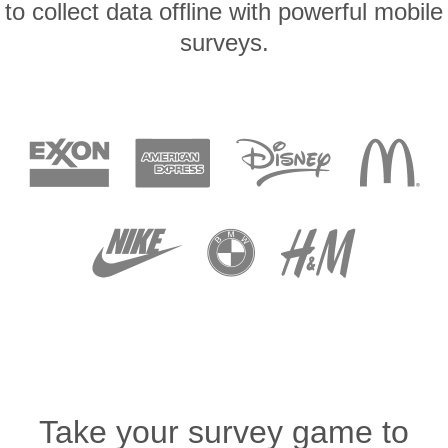
to collect data offline with powerful mobile
surveys.
Take your survey game to