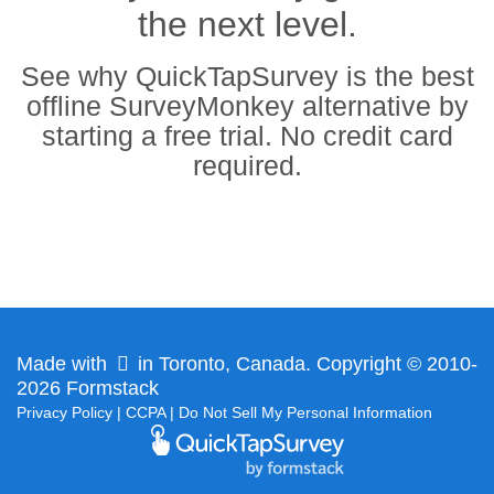
the next level.
See why QuickTapSurvey is the best
offline SurveyMonkey alternative by
starting a free trial. No credit card
required.
Made with
in Toronto, Canada. Copyright © 2010-
2026 Formstack
Privacy Policy
|
CCPA
|
Do Not Sell My Personal Information