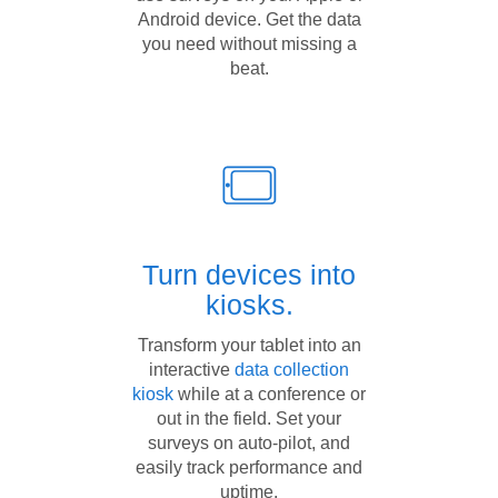
Android device. Get the data
you need without missing a
beat.
Turn devices into
kiosks.
Transform your tablet into an
interactive
data collection
kiosk
while at a conference or
out in the field. Set your
surveys on auto-pilot, and
easily track performance and
uptime.