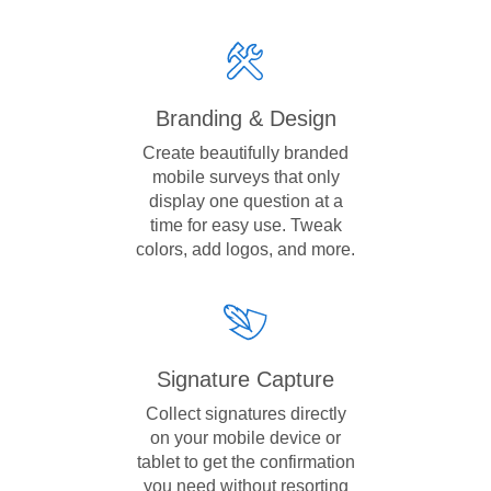
Branding & Design
Create beautifully branded
mobile surveys that only
display one question at a
time for easy use. Tweak
colors, add logos, and more.
Signature Capture
Collect signatures directly
on your mobile device or
tablet to get the confirmation
you need without resorting