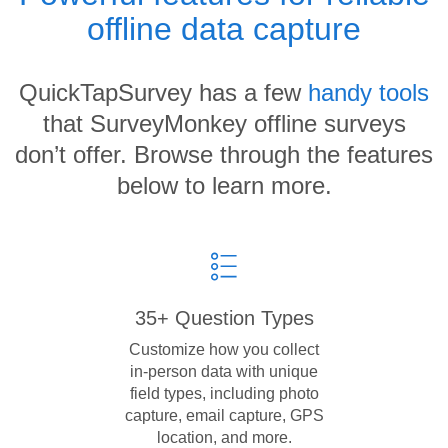
offline data capture
QuickTapSurvey has a few
handy tools
that SurveyMonkey offline surveys
don’t offer. Browse through the features
below to learn more.
35+ Question Types
Customize how you collect
in-person data with unique
field types, including photo
capture, email capture, GPS
location, and more.