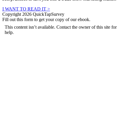
I WANT TO READ IT >
Copyright 2026 QuickTapSurvey
Fill out this form to get your copy of our ebook.