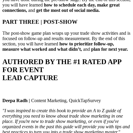
you will have learned
how to schedule each day, make great
connections,
and
get the most out of social media.
PART THREE | POST-SHOW
The post-show game plan wraps up your trade show activities and is
focused on follow-up and results measurement. By the end of this
section, you will have learned
how to prioritize follow-up,
measure what worked and what didn’t,
and
plan for next year.
AUTHORED BY THE #1 RATED APP
FOR EVENT
LEAD CAPTURE
Deepa Radh |
Content Marketing, QuickTapSurvey
"I was inspired to create this book to provide an A to Z guide of
everything you need to know about trade show marketing in one
place. If you're new to trade show marketing, or even if you've
organized events in the past this guide will provide you with tips and
best practices to turn you into a trade show marketing master."