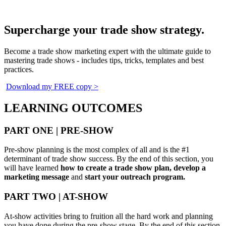
Supercharge your trade show strategy.
Become a trade show marketing expert with the ultimate guide to
mastering trade shows - includes tips, tricks, templates and best
practices.
Download my FREE copy >
LEARNING OUTCOMES
PART ONE | PRE-SHOW
Pre-show planning is the most complex of all and is the #1
determinant of trade show success. By the end of this section, you
will have learned
how to create a trade show plan, develop a
marketing message
and
start your outreach program.
PART TWO | AT-SHOW
At-show activities bring to fruition all the hard work and planning
you have done during the pre-show stage. By the end of this section,